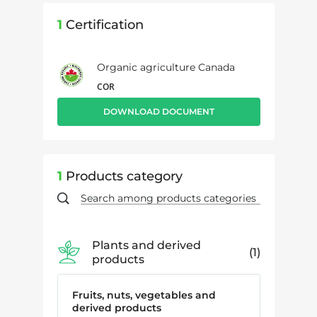
1
Certification
Organic agriculture Canada
COR
DOWNLOAD DOCUMENT
1
Products category
Plants and derived
1
products
Fruits, nuts, vegetables and
derived products