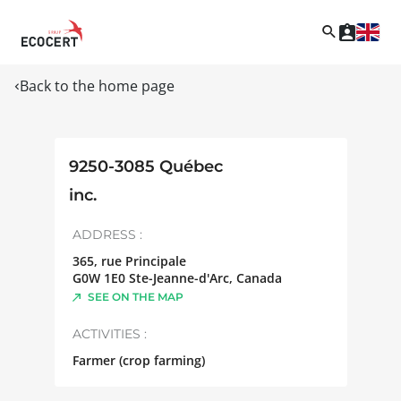
Back to the home page
9250-3085 Québec
inc.
ADDRESS :
365, rue Principale
G0W 1E0
Ste-Jeanne-d'Arc
,
Canada
SEE ON THE MAP
ACTIVITIES :
Farmer (crop farming)