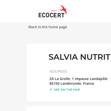
Back to the home page
SALVIA NUTRI
ADDRESS :
ZA La Grolle, 1 impasse Landapôle
85150
Landeronde
,
France
SEE ON THE MAP