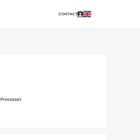
CONTACT
 Processor