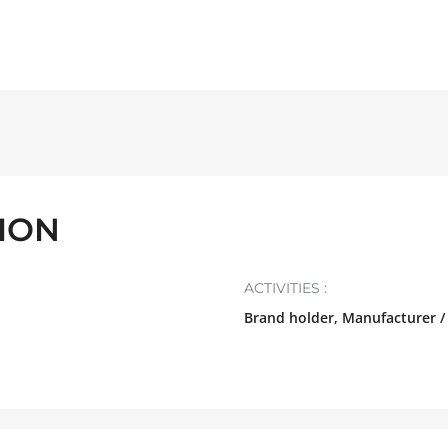
TION
ACTIVITIES :
Brand holder, Manufacturer /