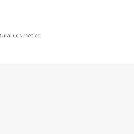
tural cosmetics