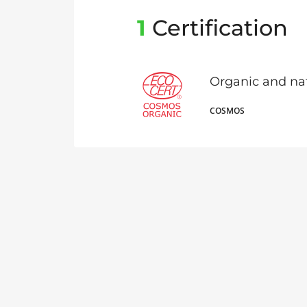
1
Certification
Organic and na
COSMOS