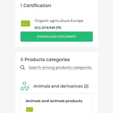
1
Certification
Organic agriculture Europe
(EU) 2018/848 [FR]
DOWNLOAD DOCUMENT
5
Products categories
Animals and derivatives
2
Animals and animals products