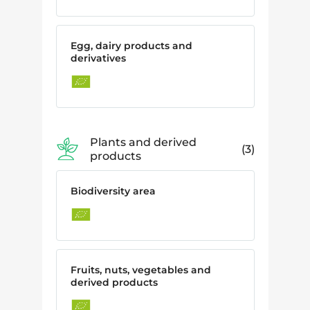
Egg, dairy products and
derivatives
Plants and derived
3
products
Biodiversity area
Fruits, nuts, vegetables and
derived products