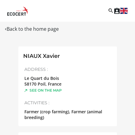
Back to the home page
NIAUX Xavier
ADDRESS :
Le Quart du Bois
58170
Poil
,
France
SEE ON THE MAP
ACTIVITIES :
Farmer (crop farming), Farmer (animal
breeding)