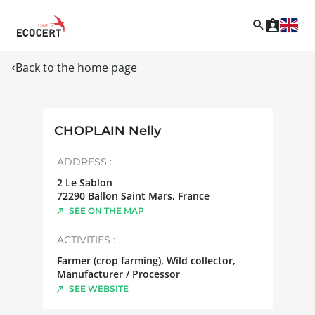
Back to the home page
CHOPLAIN Nelly
ADDRESS :
2 Le Sablon
72290
Ballon Saint Mars
,
France
SEE ON THE MAP
ACTIVITIES :
Farmer (crop farming), Wild collector,
Manufacturer / Processor
SEE WEBSITE