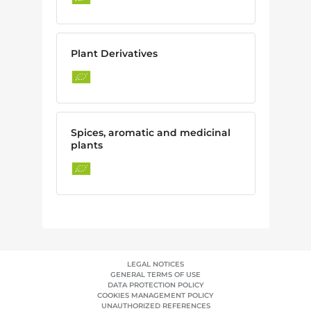
Plant Derivatives
Spices, aromatic and medicinal
plants
LEGAL NOTICES
GENERAL TERMS OF USE
DATA PROTECTION POLICY
COOKIES MANAGEMENT POLICY
UNAUTHORIZED REFERENCES