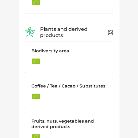
Plants and derived
5
products
Biodiversity area
Coffee / Tea / Cacao / Substitutes
Fruits, nuts, vegetables and
derived products