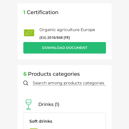
1
Certification
Organic agriculture Europe
(EU) 2018/848 [FR]
DOWNLOAD DOCUMENT
6
Products categories
Drinks
1
Soft drinks