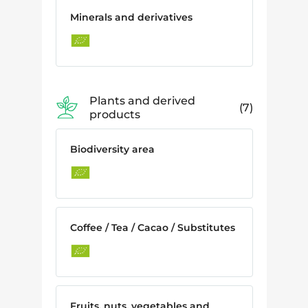
Minerals and derivatives
Plants and derived
7
products
Biodiversity area
Coffee / Tea / Cacao / Substitutes
Fruits, nuts, vegetables and