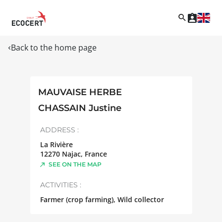
Back to the home page
MAUVAISE HERBE
CHASSAIN Justine
ADDRESS :
La Rivière
12270
Najac
,
France
SEE ON THE MAP
ACTIVITIES :
Farmer (crop farming), Wild collector