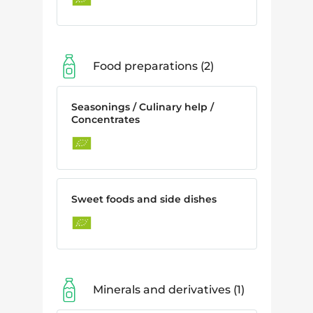
Food preparations
2
Seasonings / Culinary help /
Concentrates
Sweet foods and side dishes
Minerals and derivatives
1