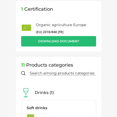
1
Certification
Organic agriculture Europe
(EU) 2018/848 [FR]
DOWNLOAD DOCUMENT
11
Products categories
Drinks
1
Soft drinks