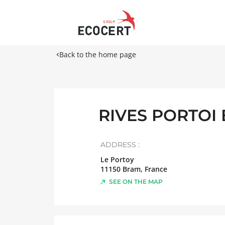
Back to the home page
RIVES PORTOI
ADDRESS :
Le Portoy
11150
Bram
,
France
SEE ON THE MAP