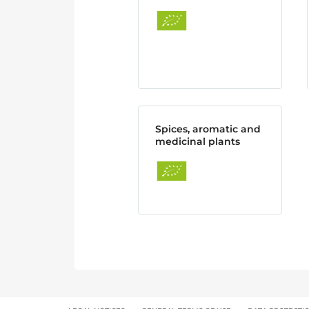
Spices, aromatic and
medicinal plants