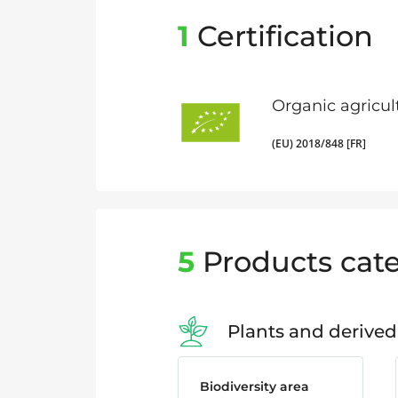
1
Certification
Organic agricul
(EU) 2018/848 [FR]
5
Products cate
Plants and derived
Biodiversity area