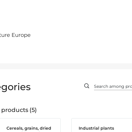
ture Europe
gories
 products
5
Cereals, grains, dried
Industrial plants