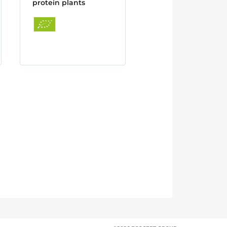
protein plants