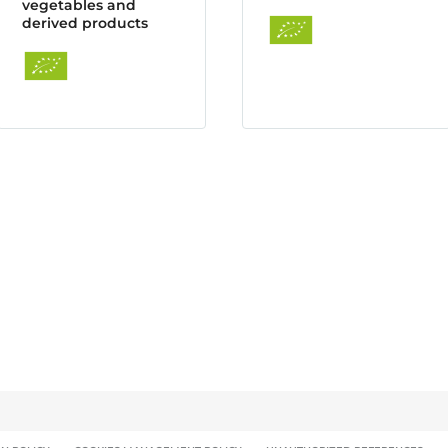
vegetables and
derived products