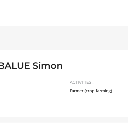
 BALUE Simon
ACTIVITIES :
Farmer (crop farming)