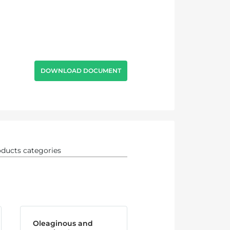
DOWNLOAD DOCUMENT
Oleaginous and