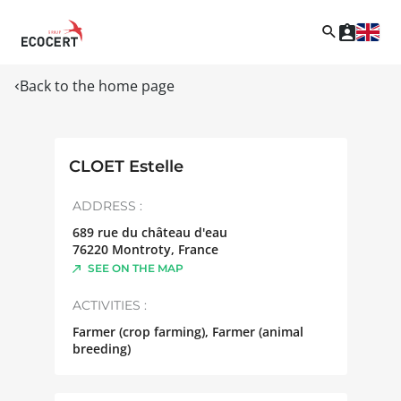
Back to the home page
CLOET Estelle
ADDRESS :
689 rue du château d'eau
76220
Montroty
,
France
SEE ON THE MAP
ACTIVITIES :
Farmer (crop farming), Farmer (animal
breeding)