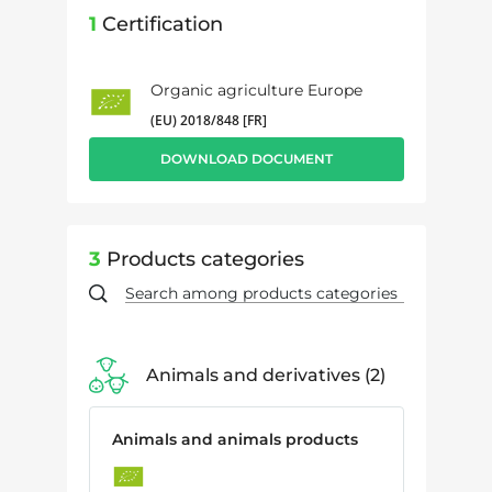
1
Certification
Organic agriculture Europe
(EU) 2018/848 [FR]
DOWNLOAD DOCUMENT
3
Products categories
Animals and derivatives
2
Animals and animals products