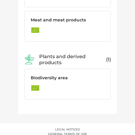
Meat and meat products
Plants and derived
1
products
Biodiversity area
LEGAL NOTICES
GENERAL TERMS OF USE