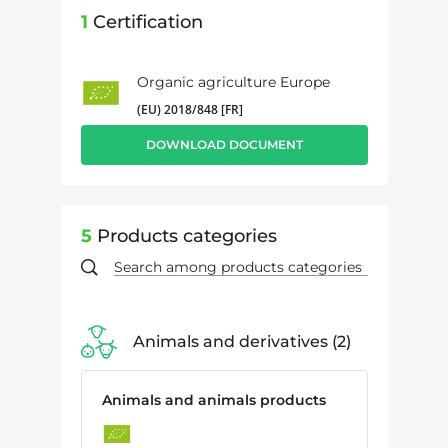
1
Certification
Organic agriculture Europe
(EU) 2018/848 [FR]
DOWNLOAD DOCUMENT
5
Products categories
Animals and derivatives
2
Animals and animals products