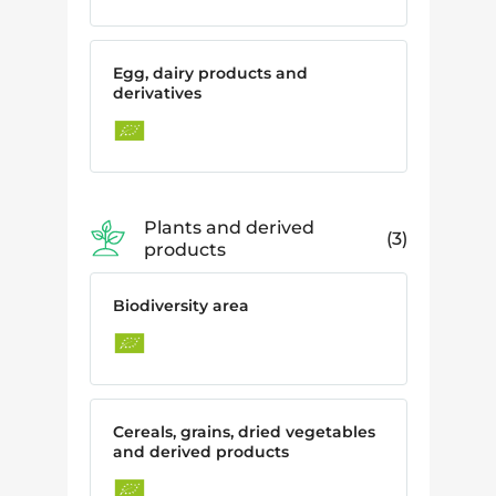
Egg, dairy products and
derivatives
Plants and derived
3
products
Biodiversity area
Cereals, grains, dried vegetables
and derived products