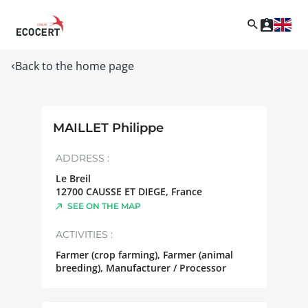
Back to the home page
MAILLET Philippe
ADDRESS :
Le Breil
12700
CAUSSE ET DIEGE
,
France
SEE ON THE MAP
ACTIVITIES :
Farmer (crop farming), Farmer (animal
breeding), Manufacturer / Processor