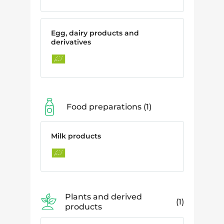
Egg, dairy products and
derivatives
Food preparations
1
Milk products
Plants and derived
1
products