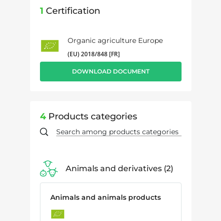
1
Certification
Organic agriculture Europe
(EU) 2018/848 [FR]
DOWNLOAD DOCUMENT
4
Products categories
Animals and derivatives
2
Animals and animals products