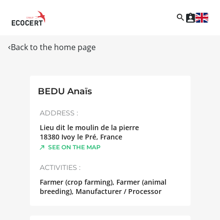
Back to the home page
BEDU Anaïs
ADDRESS :
Lieu dit le moulin de la pierre
18380
Ivoy le Pré
,
France
SEE ON THE MAP
ACTIVITIES :
Farmer (crop farming), Farmer (animal
breeding), Manufacturer / Processor