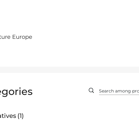
ture Europe
gories
tives
1