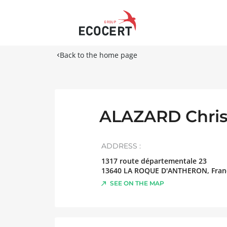
Back to the home page
ALAZARD Chris
ADDRESS :
1317 route départementale 23
13640
LA ROQUE D'ANTHERON
,
Fran
SEE ON THE MAP