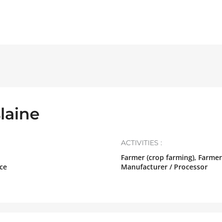
laine
ACTIVITIES :
Farmer (crop farming), Farmer
ce
Manufacturer / Processor