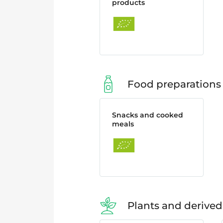
products
Food preparations
Snacks and cooked
meals
Plants and derived