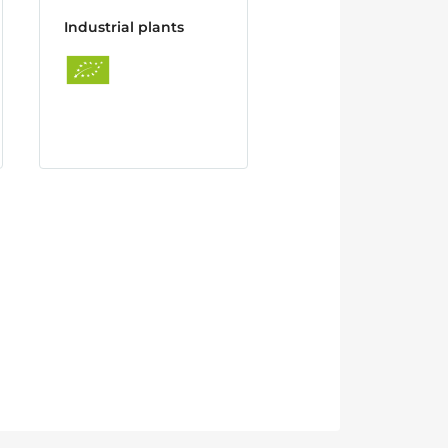
Industrial plants