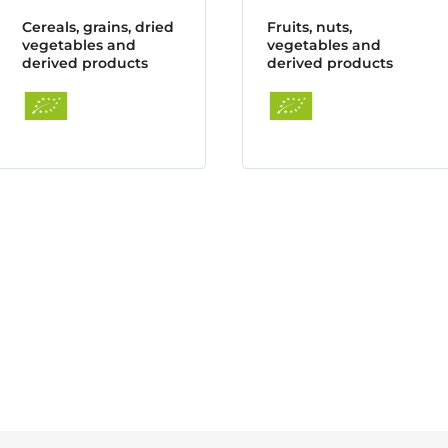
Cereals, grains, dried
Fruits, nuts,
vegetables and
vegetables and
derived products
derived products