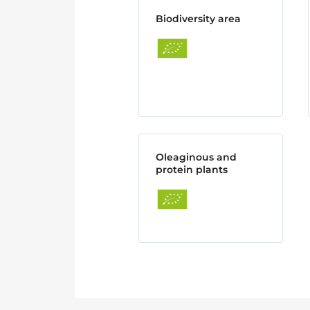
Biodiversity area
Oleaginous and
protein plants