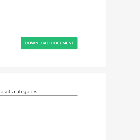
DOWNLOAD DOCUMENT