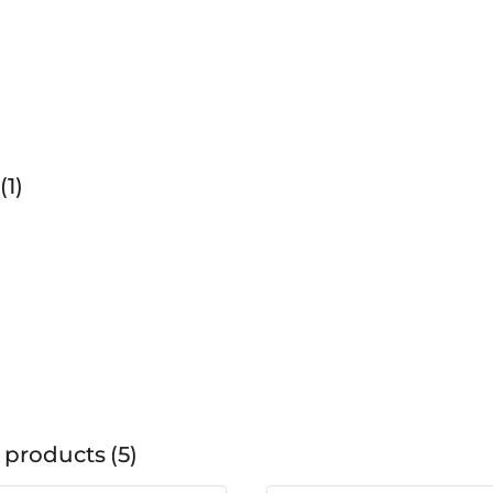
1
 products
5