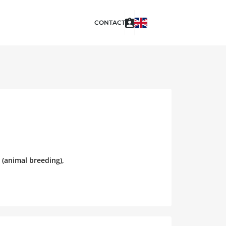
CONTACT
 (animal breeding),