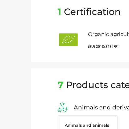
1
Certification
Organic agricul
(EU) 2018/848 [FR]
7
Products cate
Animals and deriva
Animals and animals