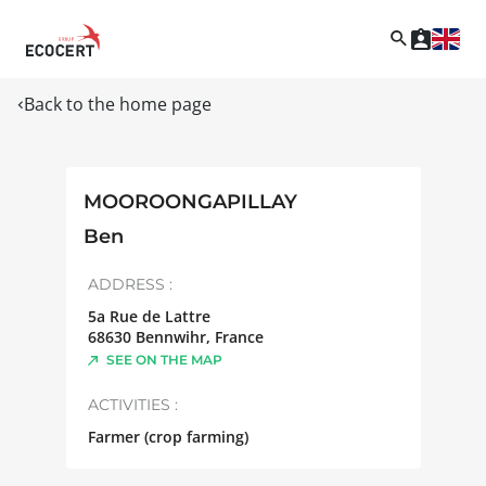
Back to the home page
MOOROONGAPILLAY
Ben
ADDRESS :
5a Rue de Lattre
68630
Bennwihr
,
France
SEE ON THE MAP
ACTIVITIES :
Farmer (crop farming)