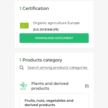
1
Certification
Organic agriculture Europe
(EU) 2018/848 [FR]
DOWNLOAD DOCUMENT
1
Products category
Plants and derived
1
products
Fruits, nuts, vegetables and
derived products