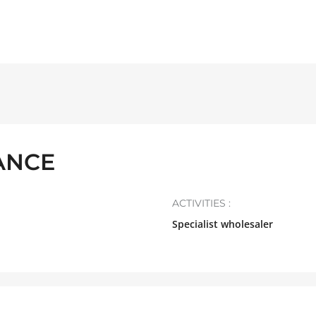
ANCE
ACTIVITIES :
Specialist wholesaler