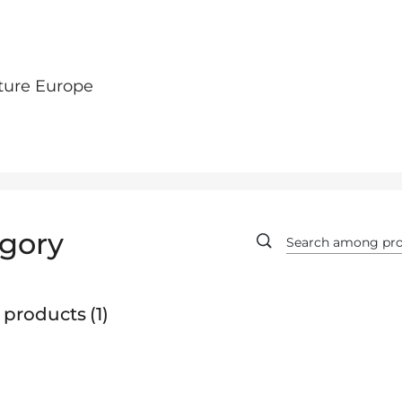
ture Europe
gory
 products
1