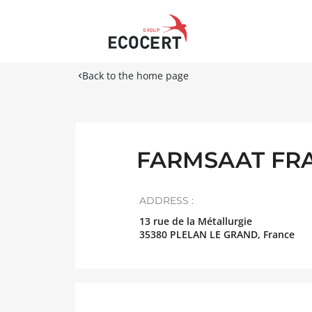
Back to the home page
FARMSAAT FR
ADDRESS :
13 rue de la Métallurgie
35380
PLELAN LE GRAND
,
France