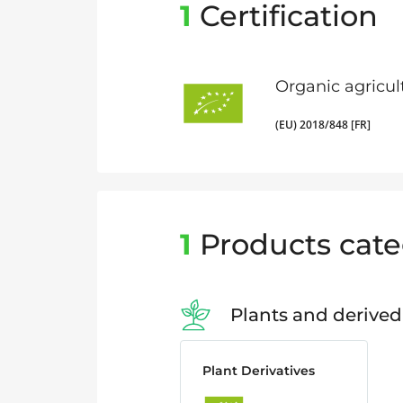
1
Certification
Organic agricul
(EU) 2018/848 [FR]
1
Products cate
Plants and derived
Plant Derivatives