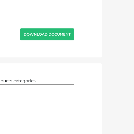
DOWNLOAD DOCUMENT