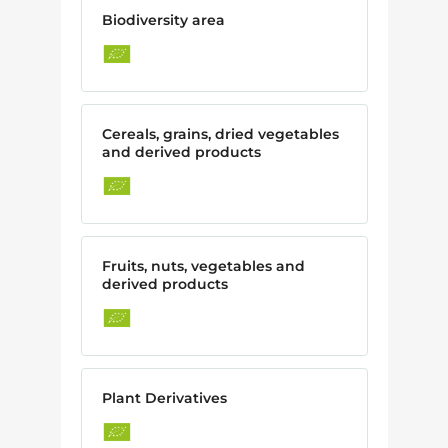
Biodiversity area
Cereals, grains, dried vegetables
and derived products
Fruits, nuts, vegetables and
derived products
Plant Derivatives