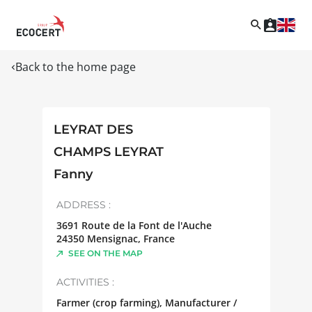
Back to the home page
LEYRAT DES
CHAMPS LEYRAT
Fanny
ADDRESS :
3691 Route de la Font de l'Auche
24350
Mensignac
,
France
SEE ON THE MAP
ACTIVITIES :
Farmer (crop farming), Manufacturer /