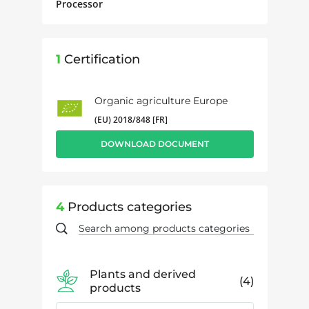
Processor
1
Certification
Organic agriculture Europe
(EU) 2018/848 [FR]
DOWNLOAD DOCUMENT
4
Products categories
Plants and derived
4
products