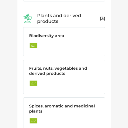
Plants and derived
3
products
Biodiversity area
Fruits, nuts, vegetables and
derived products
Spices, aromatic and medicinal
plants