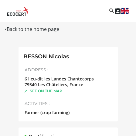
Back to the home page
BESSON Nicolas
ADDRESS :
6 lieu-dit les Landes Chantecorps
79340
Les Châteliers
,
France
SEE ON THE MAP
ACTIVITIES :
Farmer (crop farming)