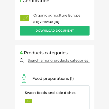
1
Certification
Organic agriculture Europe
(EU) 2018/848 [FR]
DOWNLOAD DOCUMENT
4
Products categories
Food preparations
1
Sweet foods and side dishes