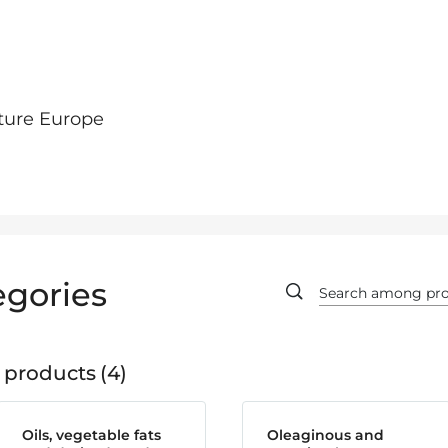
ture Europe
egories
 products
4
Oils, vegetable fats
Oleaginous and