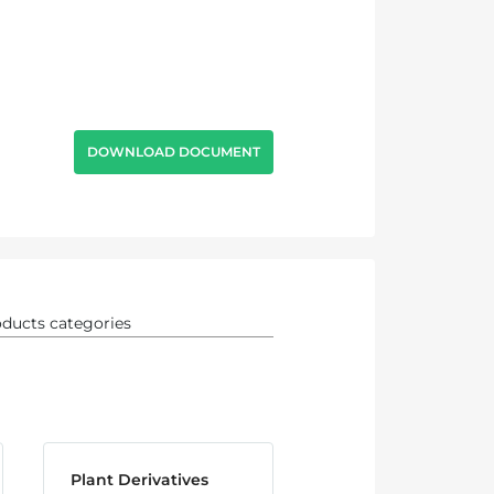
DOWNLOAD DOCUMENT
Plant Derivatives