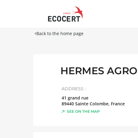
Back to the home page
HERMES AGRO
ADDRESS :
41 grand rue
89440
Sainte Colombe
,
France
SEE ON THE MAP