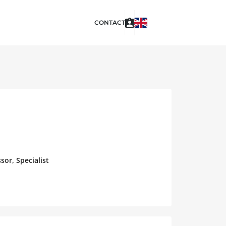
CONTACT
sor, Specialist