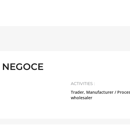
 NEGOCE
ACTIVITIES :
Trader, Manufacturer / Proces
wholesaler