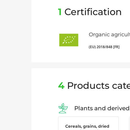
1
Certification
Organic agricul
(EU) 2018/848 [FR]
4
Products cat
Plants and derived
Cereals, grains, dried