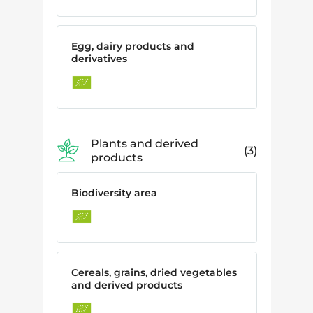
Egg, dairy products and
derivatives
Plants and derived
3
products
Biodiversity area
Cereals, grains, dried vegetables
and derived products