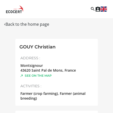
Back to the home page
GOUY Christian
ADDRESS :
Montsignour
43620
Saint Pal de Mons
,
France
SEE ON THE MAP
ACTIVITIES :
Farmer (crop farming), Farmer (animal
breeding)