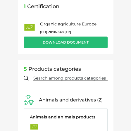
1
Certification
Organic agriculture Europe
(EU) 2018/848 [FR]
DOWNLOAD DOCUMENT
5
Products categories
Animals and derivatives
2
Animals and animals products