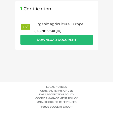
1
Certification
Organic agriculture Europe
(EU) 2018/848 [FR]
DOWNLOAD DOCUMENT
LEGAL NOTICES
GENERAL TERMS OF USE
DATA PROTECTION POLICY
COOKIES MANAGEMENT POLICY
UNAUTHORIZED REFERENCES
©2026 ECOCERT GROUP