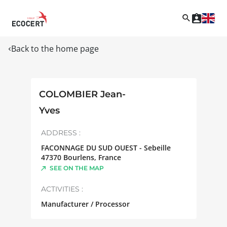
Back to the home page
COLOMBIER Jean-
Yves
ADDRESS :
FACONNAGE DU SUD OUEST - Sebeille
47370
Bourlens
,
France
SEE ON THE MAP
ACTIVITIES :
Manufacturer / Processor