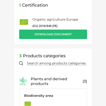
1
Certification
Organic agriculture Europe
(EU) 2018/848 [FR]
DOWNLOAD DOCUMENT
3
Products categories
Plants and derived
3
products
Biodiversity area