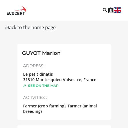
Back to the home page
GUYOT Marion
ADDRESS :
Le petit dinatis
31310
Montesquieu Volvestre
,
France
SEE ON THE MAP
ACTIVITIES :
Farmer (crop farming), Farmer (animal
breeding)