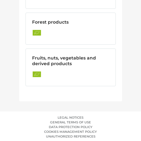
Forest products
Fruits, nuts, vegetables and
derived products
LEGAL NOTICES
GENERAL TERMS OF USE
DATA PROTECTION POLICY
COOKIES MANAGEMENT POLICY
UNAUTHORIZED REFERENCES