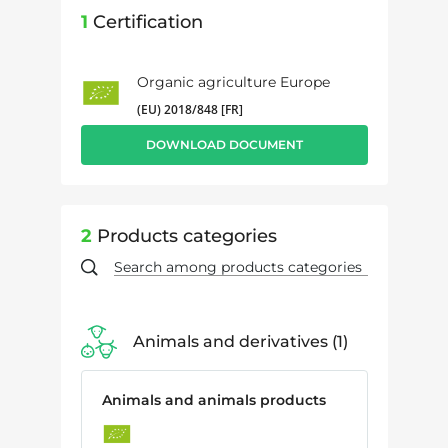
1
Certification
Organic agriculture Europe
(EU) 2018/848 [FR]
DOWNLOAD DOCUMENT
2
Products categories
Animals and derivatives
1
Animals and animals products