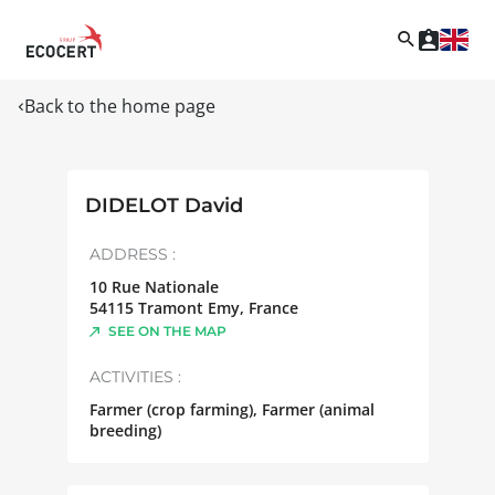
Back to the home page
DIDELOT David
ADDRESS :
10 Rue Nationale
54115
Tramont Emy
,
France
SEE ON THE MAP
ACTIVITIES :
Farmer (crop farming), Farmer (animal
breeding)