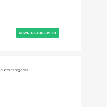
DOWNLOAD DOCUMENT