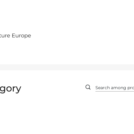
ture Europe
gory