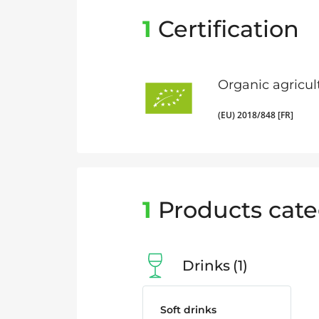
1
Certification
Organic agricul
(EU) 2018/848 [FR]
1
Products cate
Drinks
1
Soft drinks