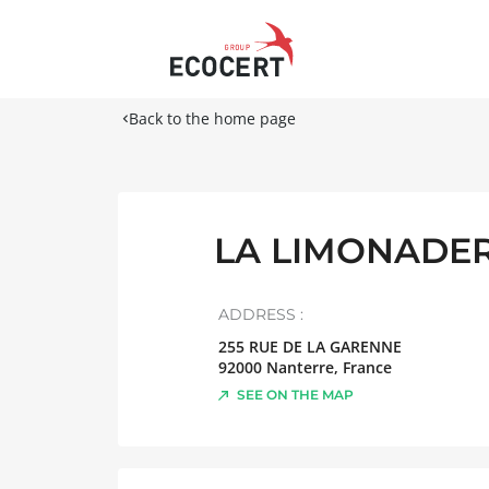
Back to the home page
LA LIMONADER
ADDRESS :
255 RUE DE LA GARENNE
92000
Nanterre
,
France
SEE ON THE MAP