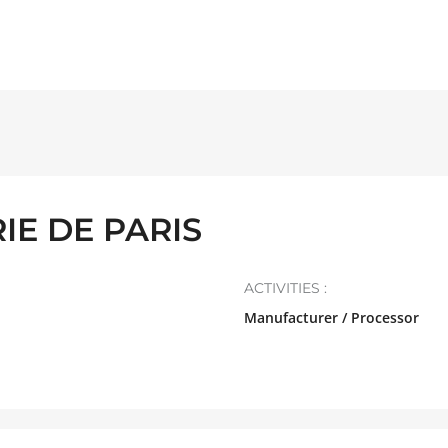
IE DE PARIS
ACTIVITIES :
Manufacturer / Processor