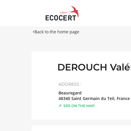
Back to the home page
DEROUCH Valé
ADDRESS :
Beauregard
48340
Saint Germain du Teil
,
France
SEE ON THE MAP