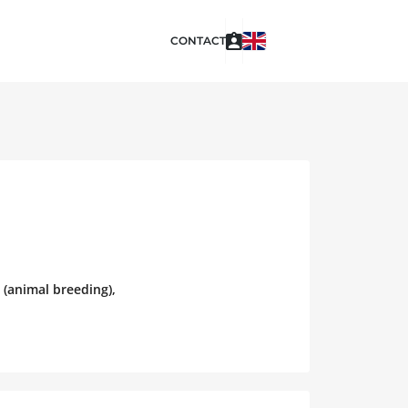
CONTACT
 (animal breeding),