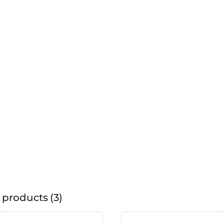
 products
3