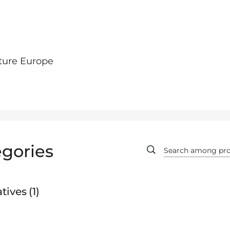
ture Europe
gories
tives
1