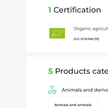
1
Certification
Organic agricul
(EU) 2018/848 [FR]
5
Products cate
Animals and deriva
Animals and animals