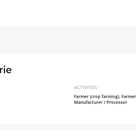
rie
ACTIVITIES :
Farmer (crop farming), Farmer
Manufacturer / Processor