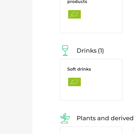
products
Drinks
1
Soft drinks
Plants and derived