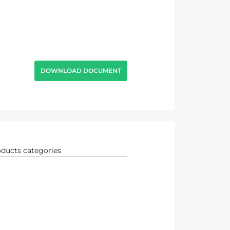
DOWNLOAD DOCUMENT