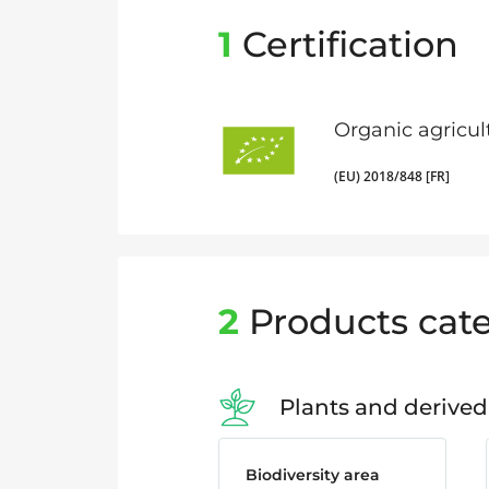
1
Certification
Organic agricul
(EU) 2018/848 [FR]
2
Products cate
Plants and derived
Biodiversity area