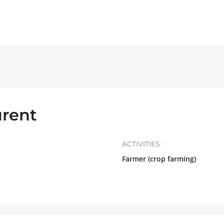
rent
ACTIVITIES :
Farmer (crop farming)