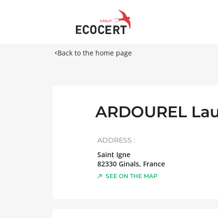
Back to the home page
ARDOUREL Lau
ADDRESS :
Saint Igne
82330
Ginals
,
France
SEE ON THE MAP