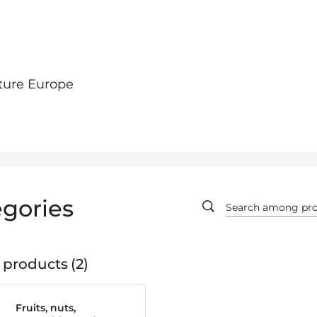
ture Europe
gories
 products
2
Fruits, nuts,