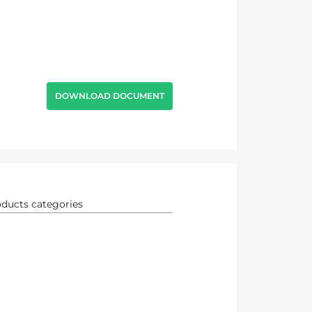
DOWNLOAD DOCUMENT