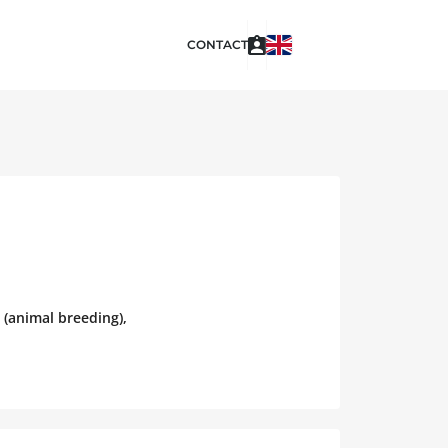
CONTACT
 (animal breeding),