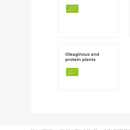
Oleaginous and
protein plants