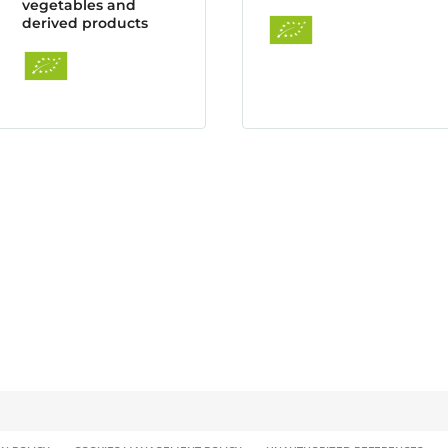
vegetables and
derived products