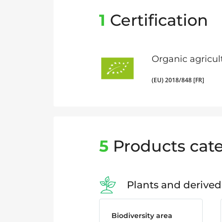
1
Certification
Organic agricul
(EU) 2018/848 [FR]
5
Products cate
Plants and derived
Biodiversity area