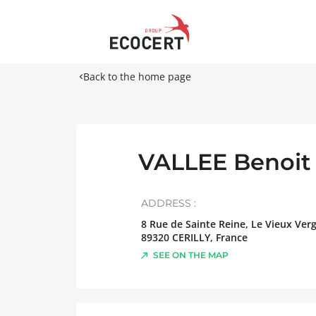
Back to the home page
VALLEE Benoit
ADDRESS :
8 Rue de Sainte Reine, Le Vieux Ver
89320
CERILLY
,
France
SEE ON THE MAP