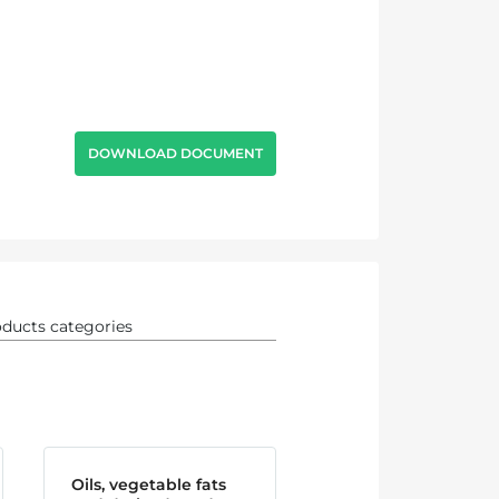
DOWNLOAD DOCUMENT
Oils, vegetable fats