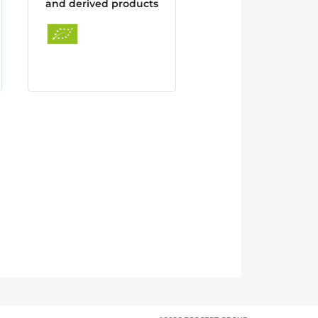
and derived products