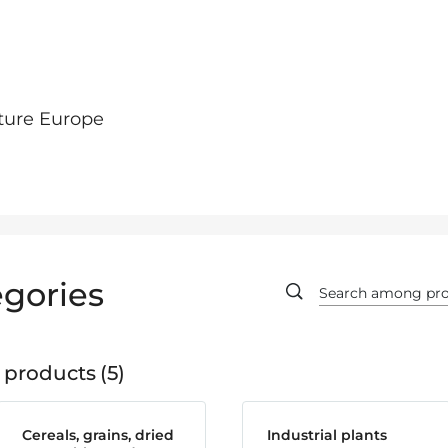
ture Europe
gories
 products
5
Cereals, grains, dried
Industrial plants