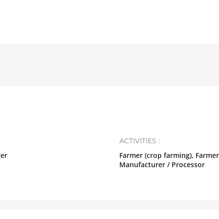
ACTIVITIES :
ger
Farmer (crop farming), Farmer
Manufacturer / Processor