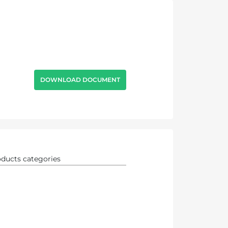
DOWNLOAD DOCUMENT