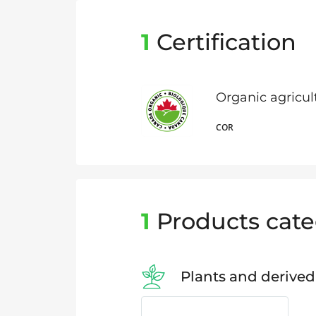
1
Certification
Organic agricu
COR
1
Products cate
Plants and derived