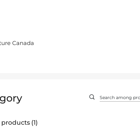
lture Canada
gory
 products
1