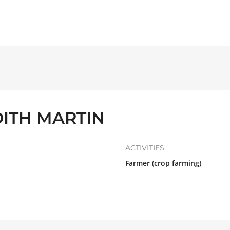
DITH MARTIN
ACTIVITIES :
Farmer (crop farming)