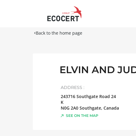
Back to the home page
ELVIN AND JU
ADDRESS :
243716 Southgate Road 24
K
N0G 2A0
Southgate
,
Canada
SEE ON THE MAP