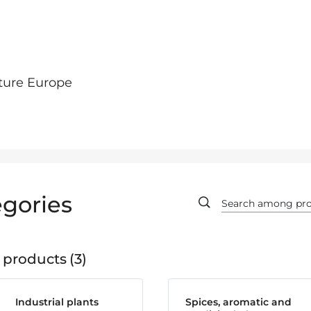
ture Europe
gories
 products
3
Industrial plants
Spices, aromatic and