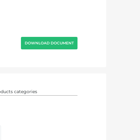
DOWNLOAD DOCUMENT