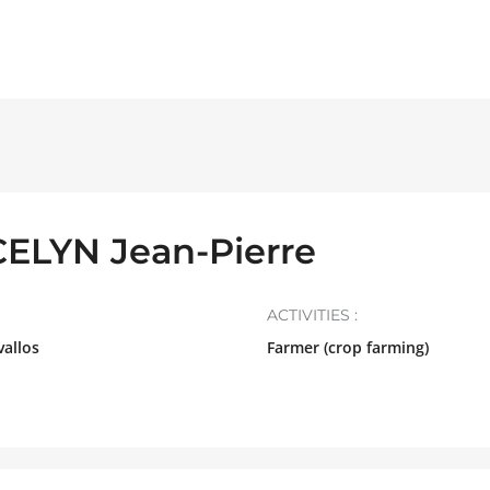
LYN Jean-Pierre
ACTIVITIES :
allos
Farmer (crop farming)