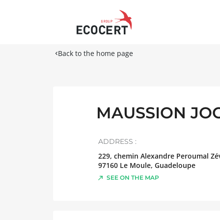
Back to the home page
MAUSSION JOCE
ADDRESS :
229, chemin Alexandre Peroumal Zév
97160
Le Moule
,
Guadeloupe
SEE ON THE MAP