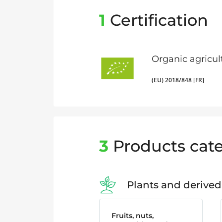
1
Certification
Organic agricul
(EU) 2018/848 [FR]
3
Products cate
Plants and derived
Fruits, nuts,