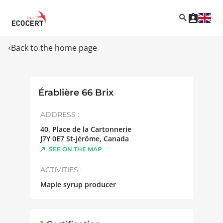
Back to the home page
Érablière 66 Brix
ADDRESS :
40, Place de la Cartonnerie
J7Y 0E7
St-Jérôme
,
Canada
SEE ON THE MAP
ACTIVITIES :
Maple syrup producer