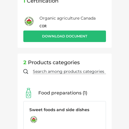
1
Certification
Organic agriculture Canada
COR
DOWNLOAD DOCUMENT
2
Products categories
Food preparations
1
Sweet foods and side dishes