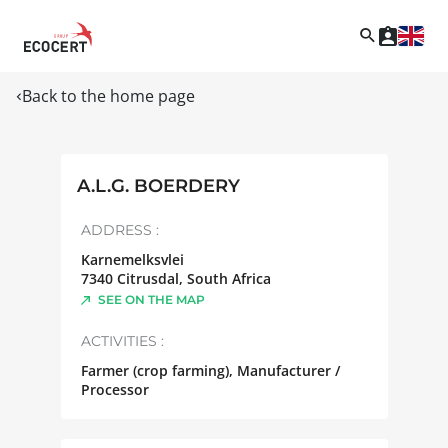
Back to the home page
A.L.G. BOERDERY
ADDRESS :
Karnemelksvlei
7340
Citrusdal
,
South Africa
SEE ON THE MAP
ACTIVITIES :
Farmer (crop farming), Manufacturer /
Processor