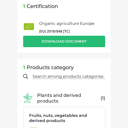
1
Certification
Organic agriculture Europe
(EU) 2018/848 [TC]
DOWNLOAD DOCUMENT
1
Products category
Plants and derived
1
products
Fruits, nuts, vegetables and
derived products