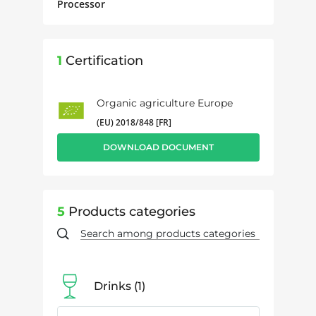
Processor
1
Certification
Organic agriculture Europe
(EU) 2018/848 [FR]
DOWNLOAD DOCUMENT
5
Products categories
Drinks
1