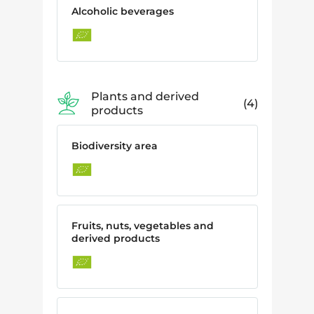
Alcoholic beverages
Plants and derived
4
products
Biodiversity area
Fruits, nuts, vegetables and
derived products