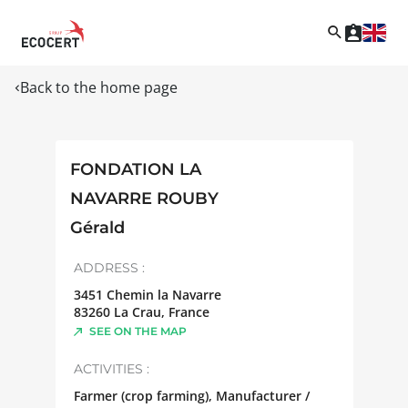
Back to the home page
FONDATION LA
NAVARRE ROUBY
Gérald
ADDRESS :
3451 Chemin la Navarre
83260
La Crau
,
France
SEE ON THE MAP
ACTIVITIES :
Farmer (crop farming), Manufacturer /