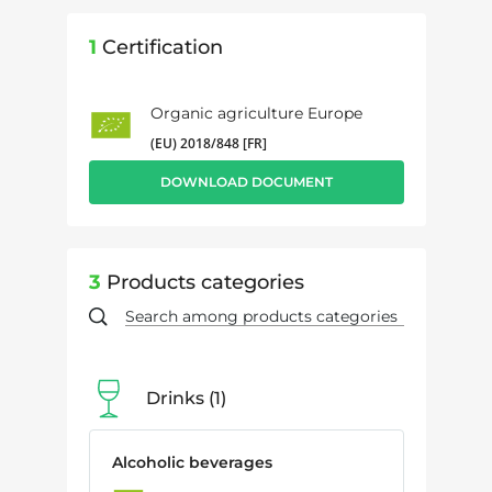
1
Certification
Organic agriculture Europe
(EU) 2018/848 [FR]
DOWNLOAD DOCUMENT
3
Products categories
Drinks
1
Alcoholic beverages