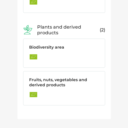
Plants and derived
2
products
Biodiversity area
Fruits, nuts, vegetables and
derived products