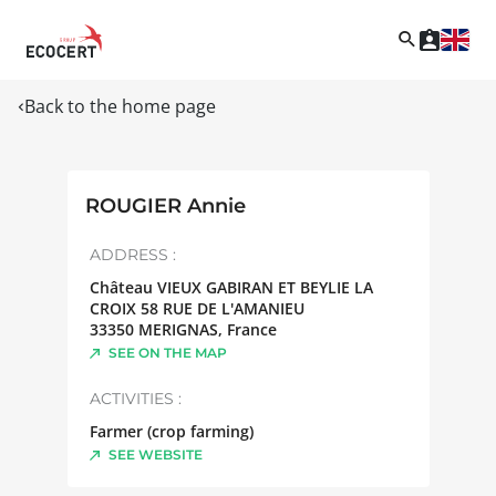
Back to the home page
ROUGIER Annie
ADDRESS :
Château VIEUX GABIRAN ET BEYLIE LA
CROIX 58 RUE DE L'AMANIEU
33350
MERIGNAS
,
France
SEE ON THE MAP
ACTIVITIES :
Farmer (crop farming)
SEE WEBSITE