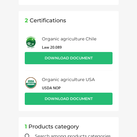
2
Certifications
Organic agriculture Chile
Law 20.089
DOWNLOAD DOCUMENT
Organic agriculture USA
USDA NOP
DOWNLOAD DOCUMENT
1
Products category