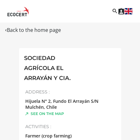
Back to the home page
SOCIEDAD
AGRÍCOLA EL
ARRAYÁN Y CIA.
ADDRESS :
Hijuela N° 2, Fundo El Arrayán S/N
Mulchén
,
Chile
SEE ON THE MAP
ACTIVITIES :
Farmer (crop farming)