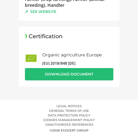
breeding), Handler
SEE WEBSITE
1
Certification
Organic agriculture Europe
(EU) 2018/848 [DE]
DOWNLOAD DOCUMENT
LEGAL NOTICES
GENERAL TERMS OF USE
DATA PROTECTION POLICY
COOKIES MANAGEMENT POLICY
UNAUTHORIZED REFERENCES
©2026 ECOCERT GROUP