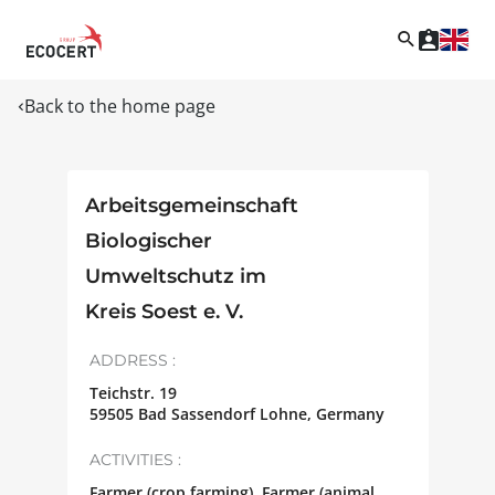
Back to the home page
Arbeitsgemeinschaft
Biologischer
Umweltschutz im
Kreis Soest e. V.
ADDRESS :
Teichstr. 19
59505
Bad Sassendorf Lohne
,
Germany
ACTIVITIES :
Farmer (crop farming), Farmer (animal