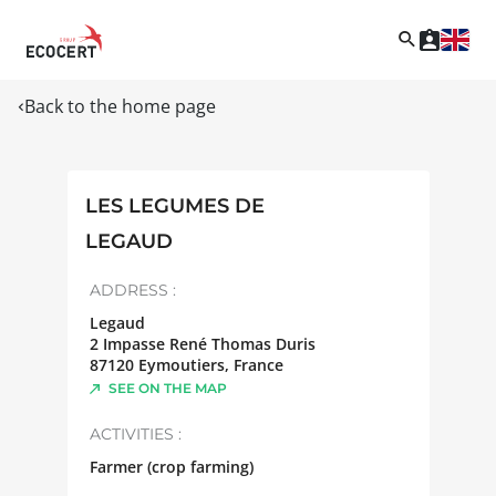
Back to the home page
LES LEGUMES DE
LEGAUD
ADDRESS :
Legaud
2 Impasse René Thomas Duris
87120
Eymoutiers
,
France
SEE ON THE MAP
ACTIVITIES :
Farmer (crop farming)