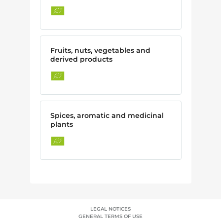
Fruits, nuts, vegetables and
derived products
Spices, aromatic and medicinal
plants
LEGAL NOTICES
GENERAL TERMS OF USE