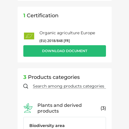
1
Certification
Organic agriculture Europe
(EU) 2018/848 [FR]
DOWNLOAD DOCUMENT
3
Products categories
Plants and derived
3
products
Biodiversity area