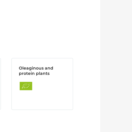
Oleaginous and
protein plants