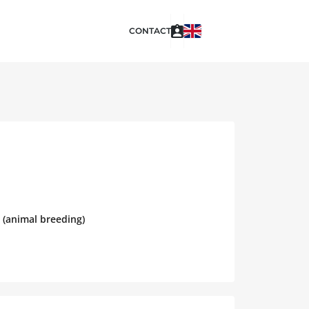
CONTACT
 (animal breeding)