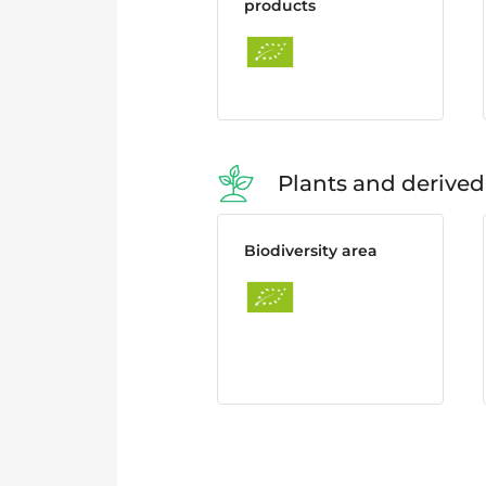
products
Plants and derived
Biodiversity area