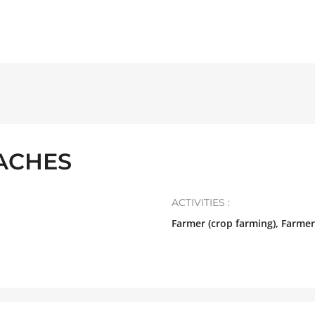
VACHES
ACTIVITIES :
Farmer (crop farming), Farmer