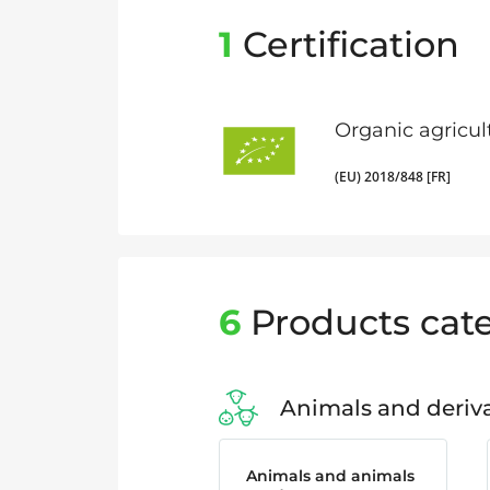
1
Certification
Organic agricul
(EU) 2018/848 [FR]
6
Products cate
Animals and deriva
Animals and animals