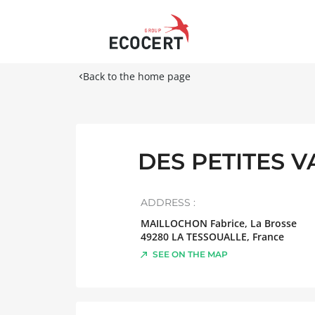
Back to the home page
DES PETITES 
ADDRESS :
MAILLOCHON Fabrice, La Brosse
49280
LA TESSOUALLE
,
France
SEE ON THE MAP