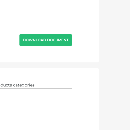
DOWNLOAD DOCUMENT