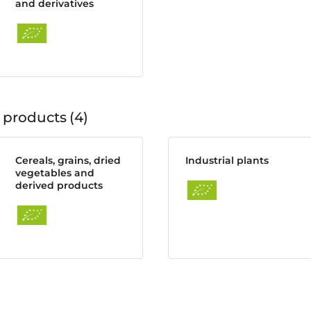
and derivatives
 products
4
Cereals, grains, dried
Industrial plants
vegetables and
derived products