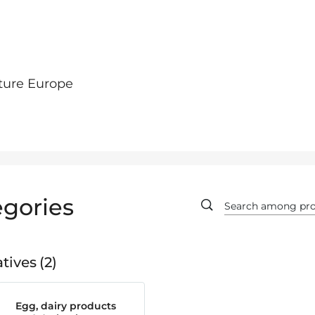
ture Europe
gories
tives
2
Egg, dairy products