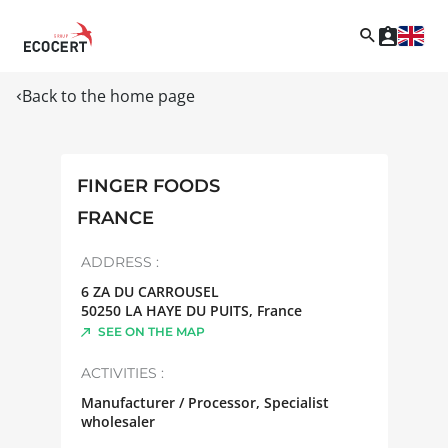
Back to the home page
FINGER FOODS
FRANCE
ADDRESS :
6 ZA DU CARROUSEL
50250
LA HAYE DU PUITS
,
France
SEE ON THE MAP
ACTIVITIES :
Manufacturer / Processor, Specialist
wholesaler