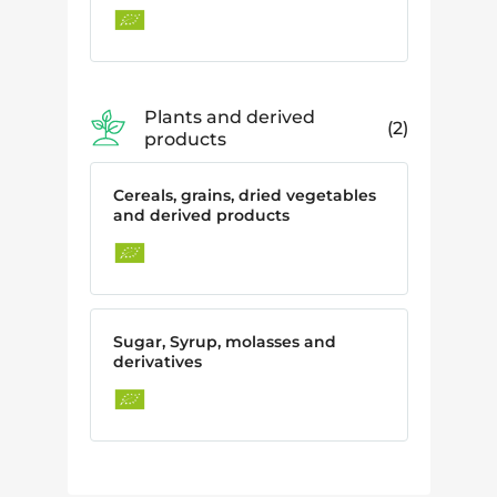
Plants and derived
2
products
Cereals, grains, dried vegetables
and derived products
Sugar, Syrup, molasses and
derivatives