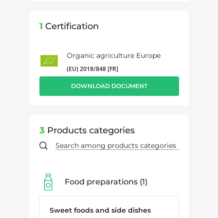
1
Certification
Organic agriculture Europe
(EU) 2018/848 [FR]
DOWNLOAD DOCUMENT
3
Products categories
Food preparations
1
Sweet foods and side dishes