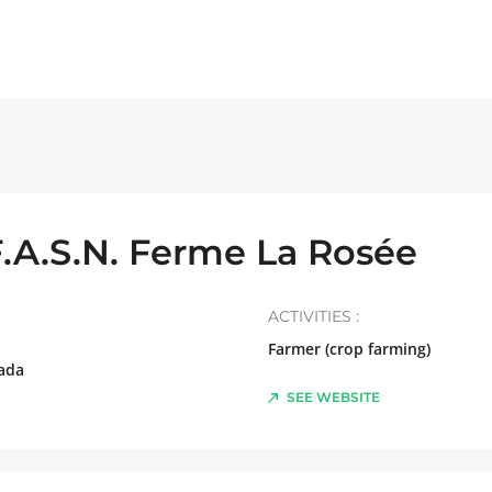
F.A.S.N. Ferme La Rosée
ACTIVITIES :
Farmer (crop farming)
ada
SEE WEBSITE