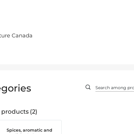
lture Canada
gories
 products
2
Spices, aromatic and