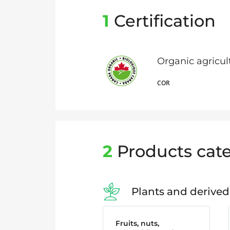
1
Certification
Organic agricu
COR
2
Products cate
Plants and derived
Fruits, nuts,