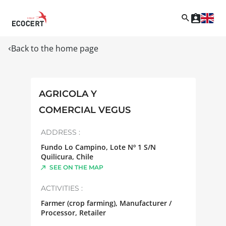
Back to the home page
AGRICOLA Y
COMERCIAL VEGUS
ADDRESS :
Fundo Lo Campino, Lote Nº 1 S/N
Quilicura
,
Chile
SEE ON THE MAP
ACTIVITIES :
Farmer (crop farming), Manufacturer /
Processor, Retailer