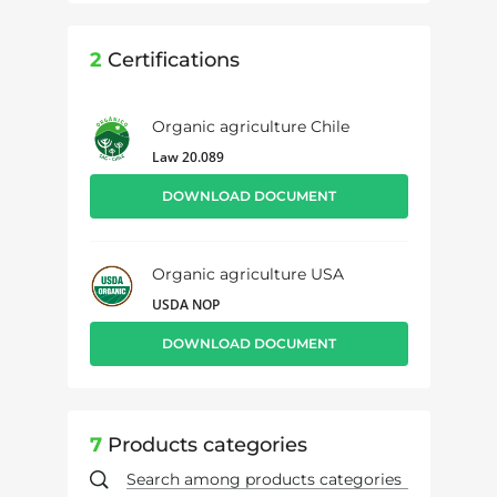
2
Certifications
Organic agriculture Chile
Law 20.089
DOWNLOAD DOCUMENT
Organic agriculture USA
USDA NOP
DOWNLOAD DOCUMENT
7
Products categories