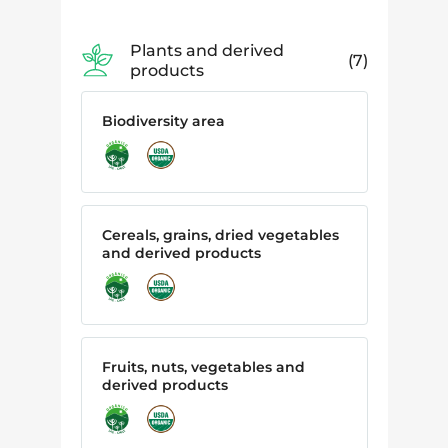
Plants and derived
7
products
Biodiversity area
Cereals, grains, dried vegetables
and derived products
Fruits, nuts, vegetables and
derived products