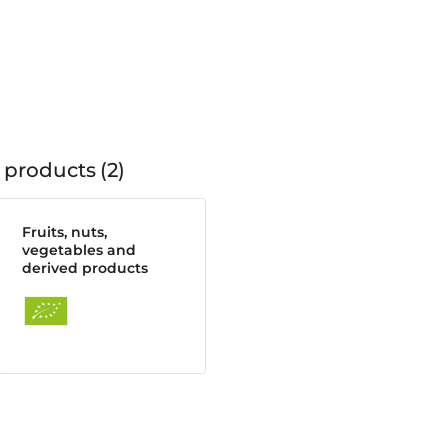
 products
2
Fruits, nuts,
vegetables and
derived products