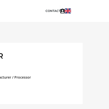
CONTACT
R
acturer / Processor