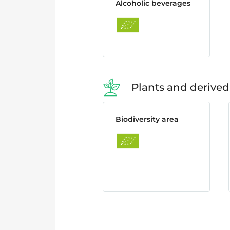
Alcoholic beverages
Plants and derived
Biodiversity area