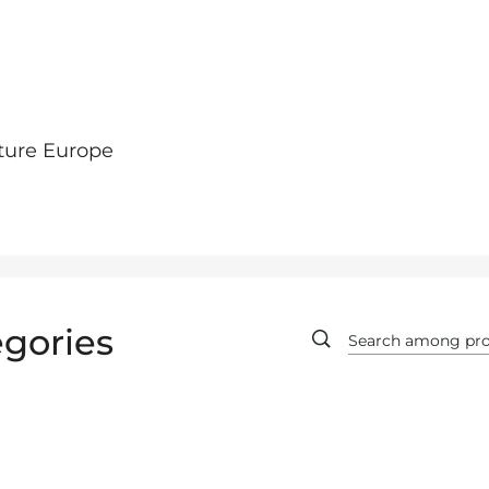
ture Europe
gories