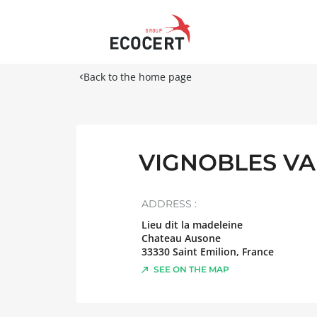
Back to the home page
VIGNOBLES VA
ADDRESS :
Lieu dit la madeleine
Chateau Ausone
33330
Saint Emilion
,
France
SEE ON THE MAP