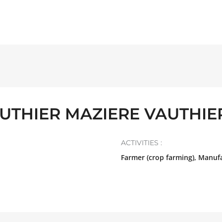
UTHIER MAZIERE VAUTHIE
ACTIVITIES :
Farmer (crop farming), Manuf