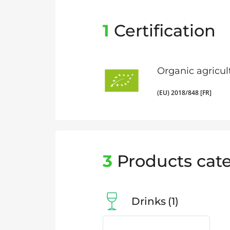
1
Certification
Organic agricul
(EU) 2018/848 [FR]
3
Products cate
Drinks
1