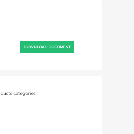
DOWNLOAD DOCUMENT