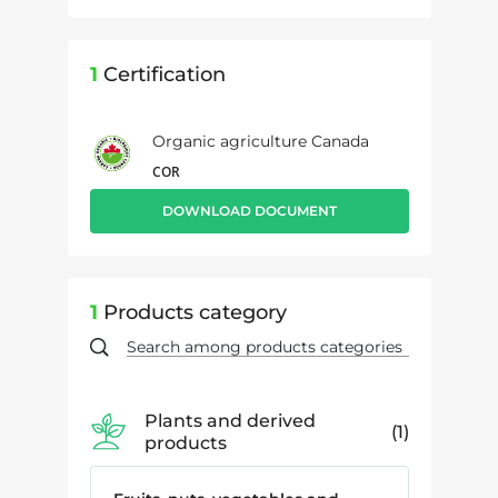
1
Certification
Organic agriculture Canada
COR
DOWNLOAD DOCUMENT
1
Products category
Plants and derived
1
products