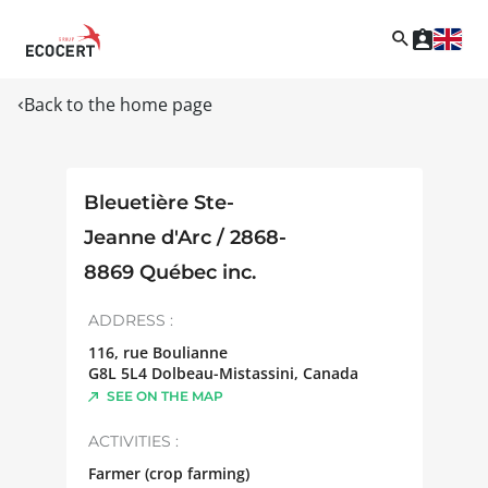
Back to the home page
Bleuetière Ste-
Jeanne d'Arc / 2868-
8869 Québec inc.
ADDRESS :
116, rue Boulianne
G8L 5L4
Dolbeau-Mistassini
,
Canada
SEE ON THE MAP
ACTIVITIES :
Farmer (crop farming)