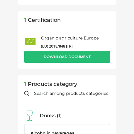
1
Certification
Organic agriculture Europe
(EU) 2018/848 [FR]
DOWNLOAD DOCUMENT
1
Products category
Drinks
1
Alcoholic beverages