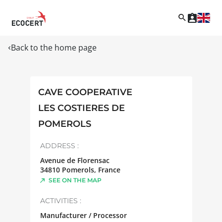
Back to the home page
CAVE COOPERATIVE
LES COSTIERES DE
POMEROLS
ADDRESS :
Avenue de Florensac
34810
Pomerols
,
France
SEE ON THE MAP
ACTIVITIES :
Manufacturer / Processor