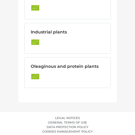
Industrial plants
Oleaginous and protein plants
LEGAL NOTICES
GENERAL TERMS OF USE
DATA PROTECTION POLICY
COOKIES MANAGEMENT POLICY