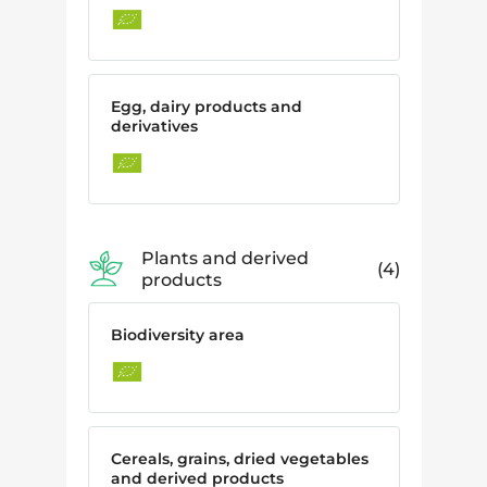
Egg, dairy products and
derivatives
Plants and derived
4
products
Biodiversity area
Cereals, grains, dried vegetables
and derived products