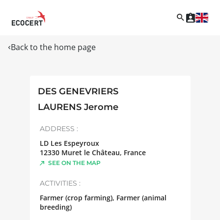
Back to the home page
DES GENEVRIERS
LAURENS Jerome
ADDRESS :
LD Les Espeyroux
12330
Muret le Château
,
France
SEE ON THE MAP
ACTIVITIES :
Farmer (crop farming), Farmer (animal
breeding)