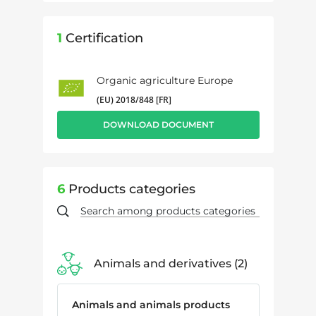
1
Certification
Organic agriculture Europe
(EU) 2018/848 [FR]
DOWNLOAD DOCUMENT
6
Products categories
Animals and derivatives
2
Animals and animals products