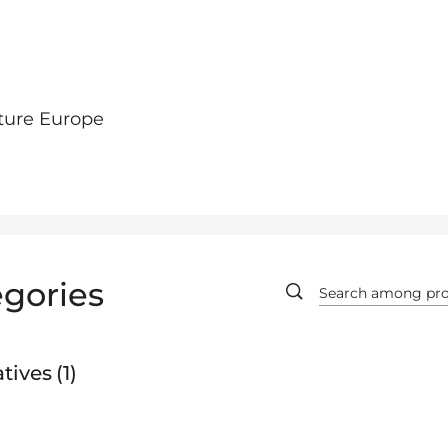
ture Europe
gories
tives
1