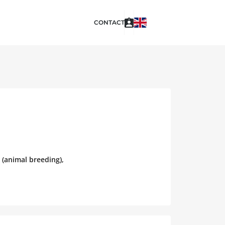
CONTACT
 (animal breeding),