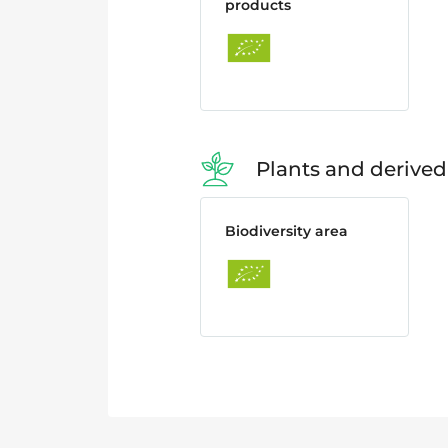
products
Plants and derived
Biodiversity area