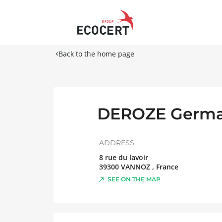
Back to the home page
DEROZE Germa
ADDRESS :
8 rue du lavoir
39300
VANNOZ
,
France
SEE ON THE MAP