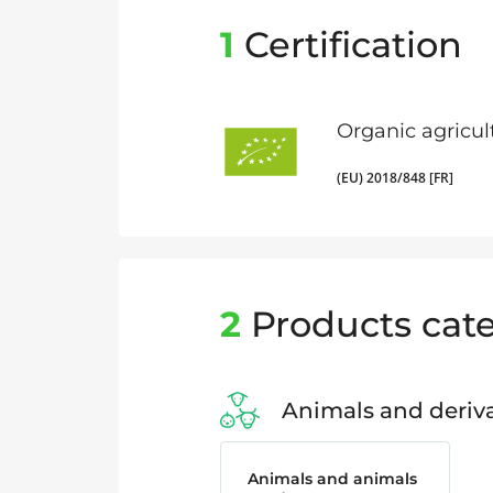
1
Certification
Organic agricul
(EU) 2018/848 [FR]
2
Products cate
Animals and deriva
Animals and animals