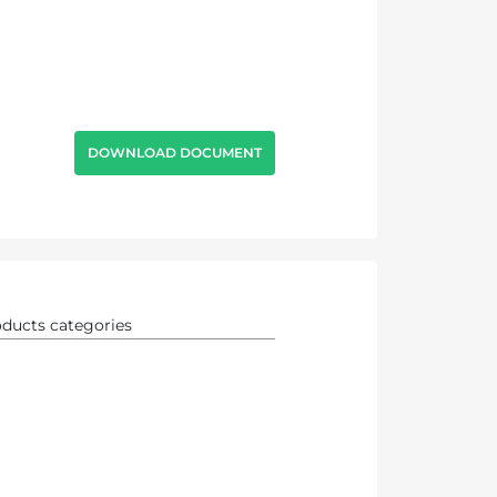
DOWNLOAD DOCUMENT