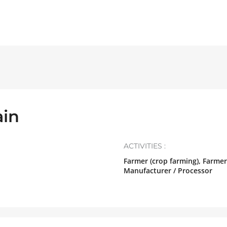
in
ACTIVITIES :
Farmer (crop farming), Farmer
Manufacturer / Processor