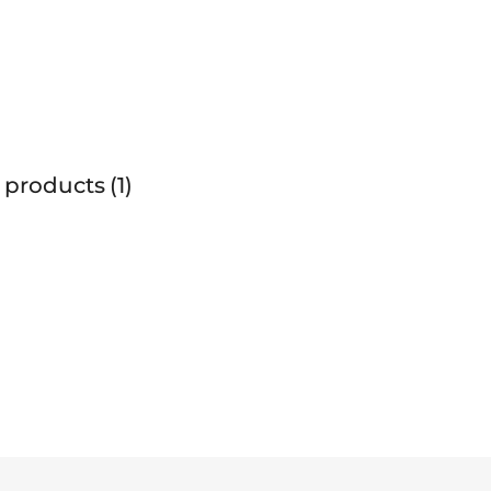
 products
1