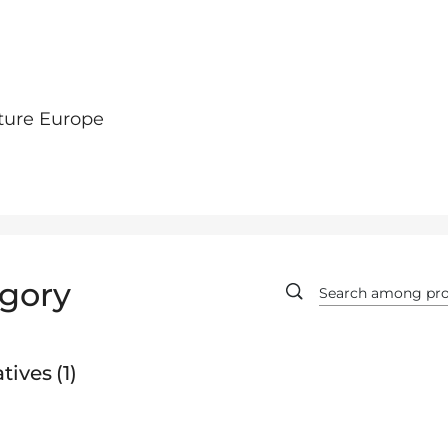
ture Europe
gory
tives
1