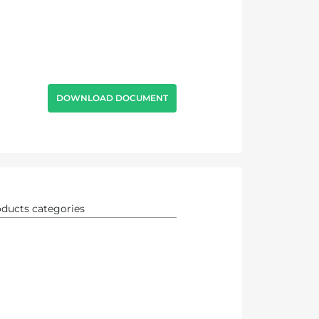
DOWNLOAD DOCUMENT