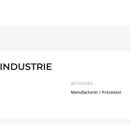
INDUSTRIE
ACTIVITIES :
Manufacturer / Processor