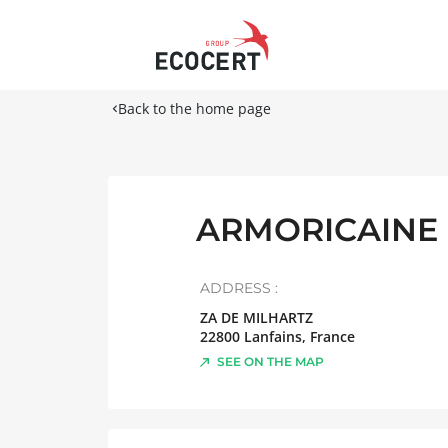
Back to the home page
ARMORICAINE 
ADDRESS :
ZA DE MILHARTZ
22800
Lanfains
,
France
SEE ON THE MAP