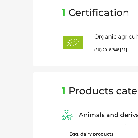
1
Certification
Organic agricul
(EU) 2018/848 [FR]
1
Products cate
Animals and deriva
Egg, dairy products