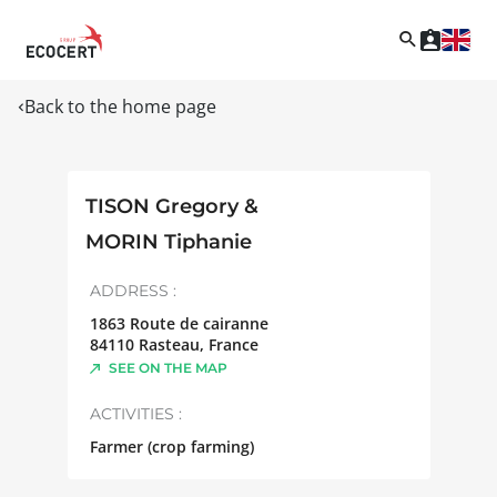
Back to the home page
TISON Gregory &
MORIN Tiphanie
ADDRESS :
1863 Route de cairanne
84110
Rasteau
,
France
SEE ON THE MAP
ACTIVITIES :
Farmer (crop farming)