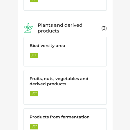
Plants and derived
3
products
Biodiversity area
Fruits, nuts, vegetables and
derived products
Products from fermentation