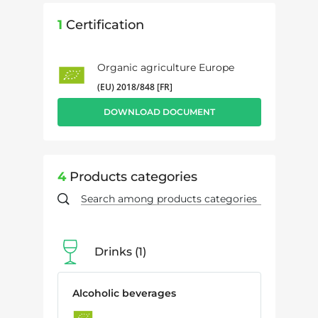
1
Certification
Organic agriculture Europe
(EU) 2018/848 [FR]
DOWNLOAD DOCUMENT
4
Products categories
Drinks
1
Alcoholic beverages