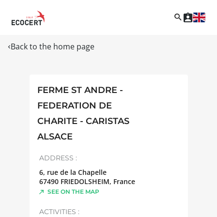
Back to the home page
FERME ST ANDRE -
FEDERATION DE
CHARITE - CARISTAS
ALSACE
ADDRESS :
6, rue de la Chapelle
67490
FRIEDOLSHEIM
,
France
SEE ON THE MAP
ACTIVITIES :