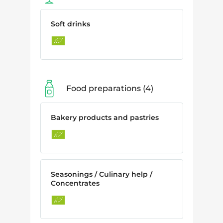
Soft drinks
Food preparations
4
Bakery products and pastries
Seasonings / Culinary help /
Concentrates