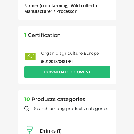
Farmer (crop farming), Wild collector,
Manufacturer / Processor
1
Certification
Organic agriculture Europe
(EU) 2018/848 [FR]
DOWNLOAD DOCUMENT
10
Products categories
Drinks
1