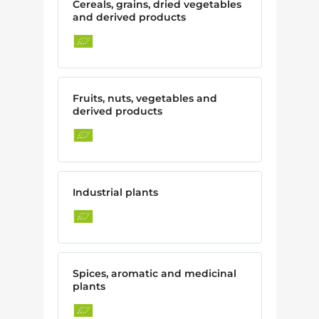
Cereals, grains, dried vegetables
and derived products
Fruits, nuts, vegetables and
derived products
Industrial plants
Spices, aromatic and medicinal
plants