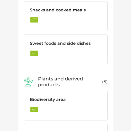
Snacks and cooked meals
Sweet foods and side dishes
Plants and derived
5
products
Biodiversity area