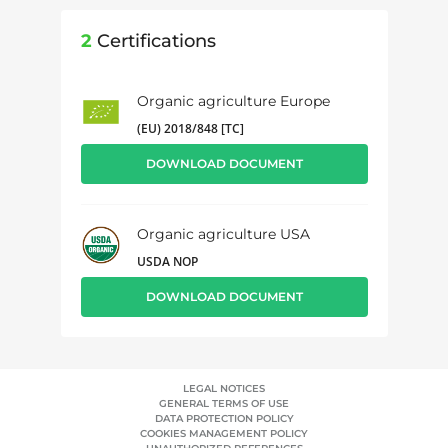
2
Certifications
Organic agriculture Europe
(EU) 2018/848 [TC]
DOWNLOAD DOCUMENT
Organic agriculture USA
USDA NOP
DOWNLOAD DOCUMENT
LEGAL NOTICES
GENERAL TERMS OF USE
DATA PROTECTION POLICY
COOKIES MANAGEMENT POLICY