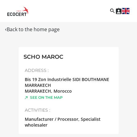
Back to the home page
SCHO MAROC
ADDRESS :
Bis 19 Zon Industrielle SIDI BOUTHMANE
MARRAKECH
MARRAKECH
,
Morocco
SEE ON THE MAP
ACTIVITIES :
Manufacturer / Processor, Specialist
wholesaler