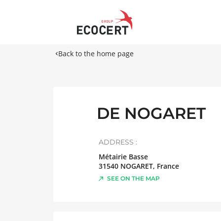
Back to the home page
DE NOGARET
ADDRESS :
Métairie Basse
31540
NOGARET
,
France
SEE ON THE MAP