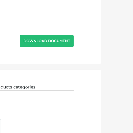
DOWNLOAD DOCUMENT