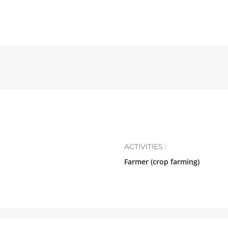
ACTIVITIES :
Farmer (crop farming)