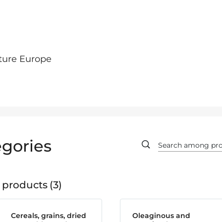
ture Europe
gories
 products
3
Cereals, grains, dried
Oleaginous and