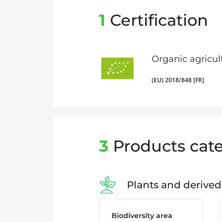
1
Certification
Organic agricul
(EU) 2018/848 [FR]
3
Products cate
Plants and derived
Biodiversity area