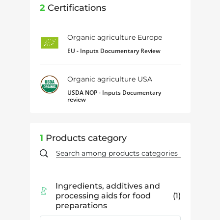
2
Certifications
Organic agriculture Europe
EU - Inputs Documentary Review
Organic agriculture USA
USDA NOP - Inputs Documentary
review
1
Products category
Ingredients, additives and
processing aids for food
1
preparations