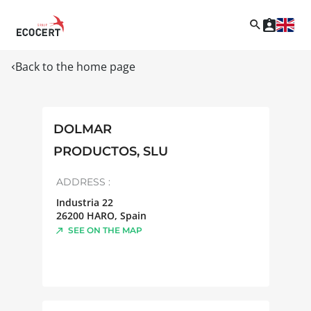
Back to the home page
DOLMAR
PRODUCTOS, SLU
ADDRESS :
Industria 22
26200
HARO
,
Spain
SEE ON THE MAP