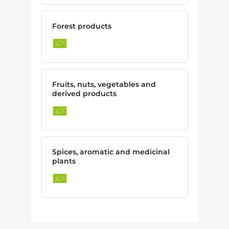
Forest products
Fruits, nuts, vegetables and
derived products
Spices, aromatic and medicinal
plants