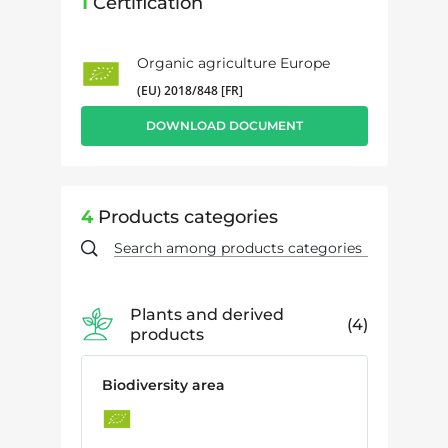
1
Certification
Organic agriculture Europe
(EU) 2018/848 [FR]
DOWNLOAD DOCUMENT
4
Products categories
Plants and derived
4
products
Biodiversity area