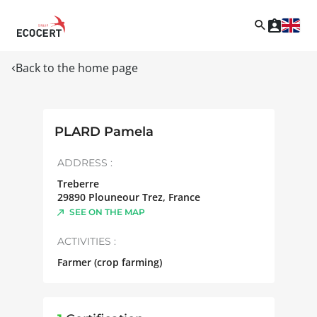
Back to the home page
PLARD Pamela
ADDRESS :
Treberre
29890
Plouneour Trez
,
France
SEE ON THE MAP
ACTIVITIES :
Farmer (crop farming)