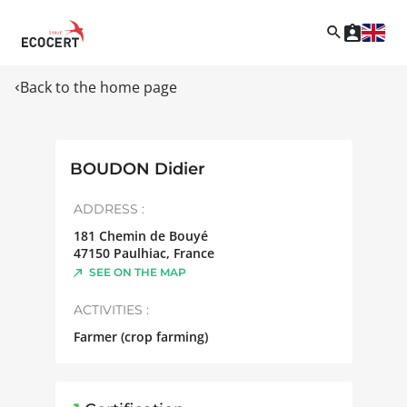
Back to the home page
BOUDON Didier
ADDRESS :
181 Chemin de Bouyé
47150
Paulhiac
,
France
SEE ON THE MAP
ACTIVITIES :
Farmer (crop farming)