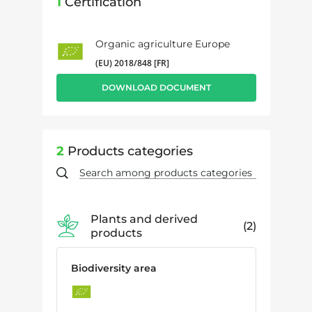
1
Certification
Organic agriculture Europe
(EU) 2018/848 [FR]
DOWNLOAD DOCUMENT
2
Products categories
Plants and derived
2
products
Biodiversity area