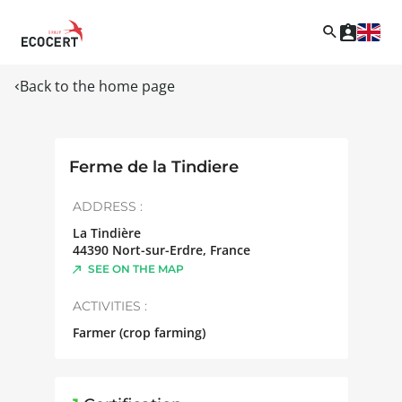
Back to the home page
Ferme de la Tindiere
ADDRESS :
La Tindière
44390
Nort-sur-Erdre
,
France
SEE ON THE MAP
ACTIVITIES :
Farmer (crop farming)