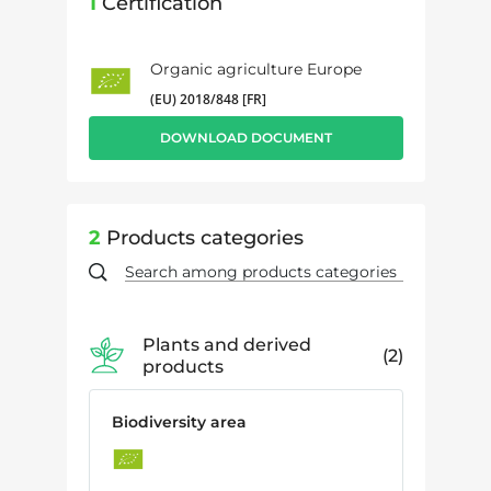
1
Certification
Organic agriculture Europe
(EU) 2018/848 [FR]
DOWNLOAD DOCUMENT
2
Products categories
Plants and derived
2
products
Biodiversity area